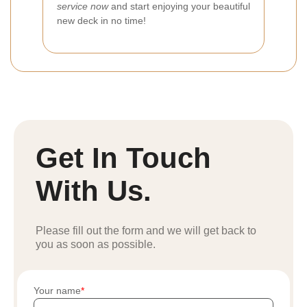
service now
and start enjoying your beautiful
new deck in no time!
Get In Touch
With Us.
Please fill out the form and we will get back to
you as soon as possible.
Your name