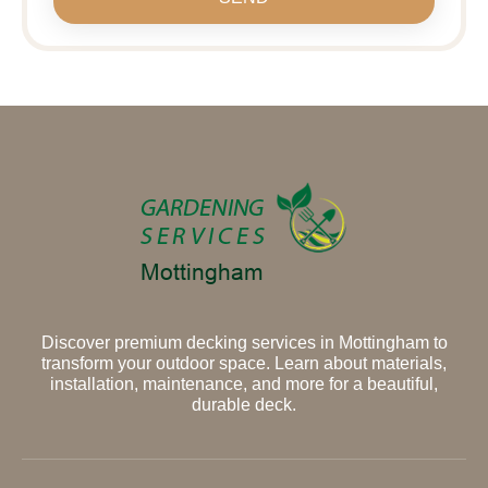
Discover premium decking services in Mottingham to
transform your outdoor space. Learn about materials,
installation, maintenance, and more for a beautiful,
durable deck.