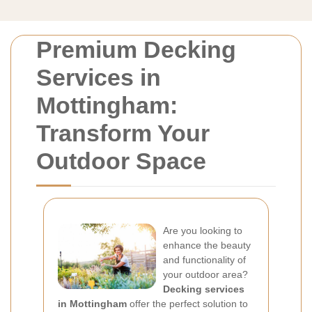
Premium Decking
Services in
Mottingham:
Transform Your
Outdoor Space
Are you looking to
enhance the beauty
and functionality of
your outdoor area?
Decking services
in Mottingham
offer the perfect solution to