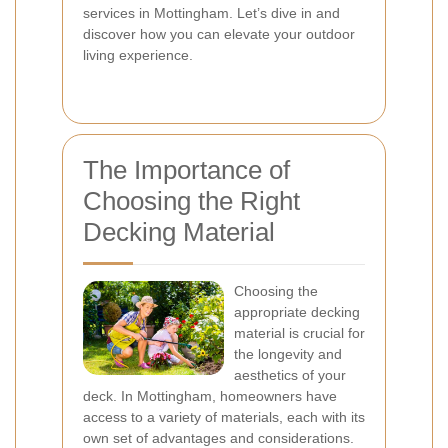
services in Mottingham. Let’s dive in and
discover how you can elevate your outdoor
living experience.
The Importance of
Choosing the Right
Decking Material
Choosing the
appropriate decking
material is crucial for
the longevity and
aesthetics of your
deck. In Mottingham, homeowners have
access to a variety of materials, each with its
own set of advantages and considerations.