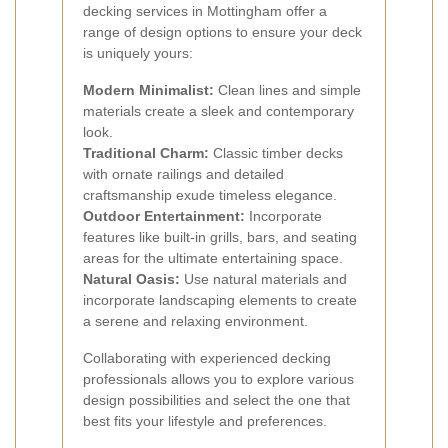
decking services in Mottingham offer a
range of design options to ensure your deck
is uniquely yours:
Modern Minimalist:
Clean lines and simple
materials create a sleek and contemporary
look.
Traditional Charm:
Classic timber decks
with ornate railings and detailed
craftsmanship exude timeless elegance.
Outdoor Entertainment:
Incorporate
features like built-in grills, bars, and seating
areas for the ultimate entertaining space.
Natural Oasis:
Use natural materials and
incorporate landscaping elements to create
a serene and relaxing environment.
Collaborating with experienced decking
professionals allows you to explore various
design possibilities and select the one that
best fits your lifestyle and preferences.