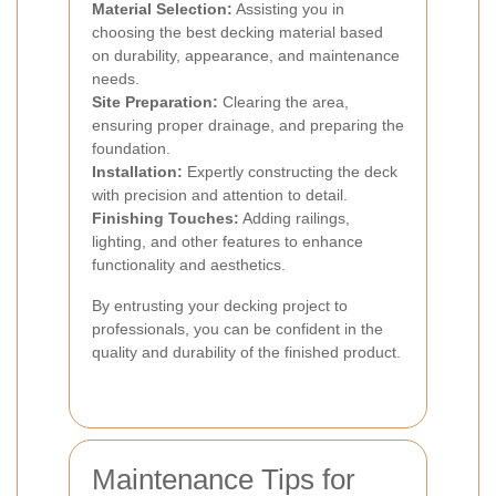
Material Selection:
Assisting you in
choosing the best decking material based
on durability, appearance, and maintenance
needs.
Site Preparation:
Clearing the area,
ensuring proper drainage, and preparing the
foundation.
Installation:
Expertly constructing the deck
with precision and attention to detail.
Finishing Touches:
Adding railings,
lighting, and other features to enhance
functionality and aesthetics.
By entrusting your decking project to
professionals, you can be confident in the
quality and durability of the finished product.
Maintenance Tips for