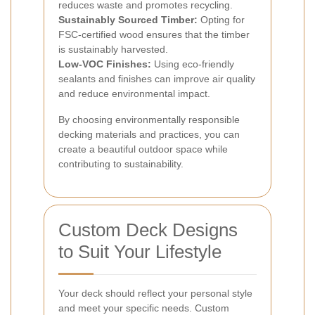
reduces waste and promotes recycling.
Sustainably Sourced Timber:
Opting for
FSC-certified wood ensures that the timber
is sustainably harvested.
Low-VOC Finishes:
Using eco-friendly
sealants and finishes can improve air quality
and reduce environmental impact.
By choosing environmentally responsible
decking materials and practices, you can
create a beautiful outdoor space while
contributing to sustainability.
Custom Deck Designs
to Suit Your Lifestyle
Your deck should reflect your personal style
and meet your specific needs. Custom