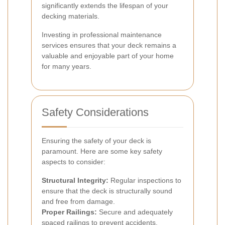
significantly extends the lifespan of your
decking materials.
Investing in professional maintenance
services ensures that your deck remains a
valuable and enjoyable part of your home
for many years.
Safety Considerations
Ensuring the safety of your deck is
paramount. Here are some key safety
aspects to consider:
Structural Integrity:
Regular inspections to
ensure that the deck is structurally sound
and free from damage.
Proper Railings:
Secure and adequately
spaced railings to prevent accidents,