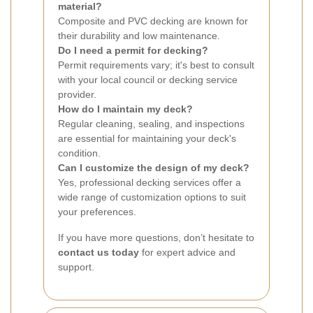
material?
Composite and PVC decking are known for
their durability and low maintenance.
Do I need a permit for decking?
Permit requirements vary; it's best to consult
with your local council or decking service
provider.
How do I maintain my deck?
Regular cleaning, sealing, and inspections
are essential for maintaining your deck's
condition.
Can I customize the design of my deck?
Yes, professional decking services offer a
wide range of customization options to suit
your preferences.
If you have more questions, don’t hesitate to
contact us today
for expert advice and
support.