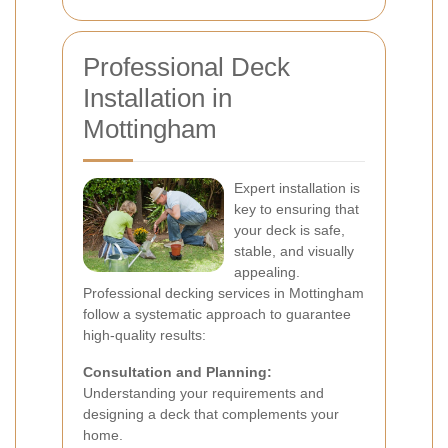
Professional Deck
Installation in
Mottingham
Expert installation is
key to ensuring that
your deck is safe,
stable, and visually
appealing.
Professional decking services in Mottingham
follow a systematic approach to guarantee
high-quality results:
Consultation and Planning:
Understanding your requirements and
designing a deck that complements your
home.