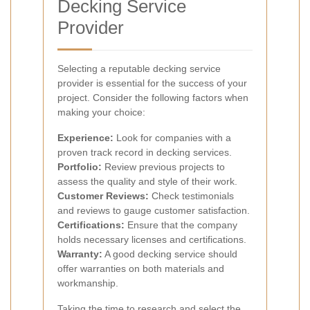
Decking Service
Provider
Selecting a reputable decking service
provider is essential for the success of your
project. Consider the following factors when
making your choice:
Experience:
Look for companies with a
proven track record in decking services.
Portfolio:
Review previous projects to
assess the quality and style of their work.
Customer Reviews:
Check testimonials
and reviews to gauge customer satisfaction.
Certifications:
Ensure that the company
holds necessary licenses and certifications.
Warranty:
A good decking service should
offer warranties on both materials and
workmanship.
Taking the time to research and select the