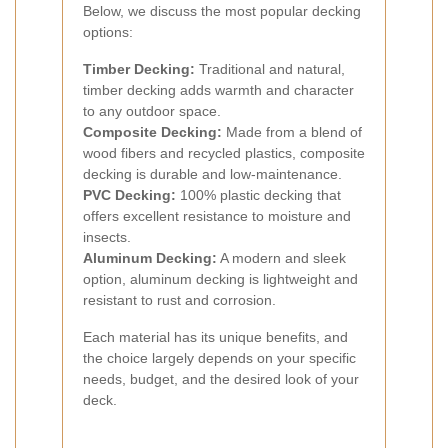
Below, we discuss the most popular decking
options:
Timber Decking:
Traditional and natural,
timber decking adds warmth and character
to any outdoor space.
Composite Decking:
Made from a blend of
wood fibers and recycled plastics, composite
decking is durable and low-maintenance.
PVC Decking:
100% plastic decking that
offers excellent resistance to moisture and
insects.
Aluminum Decking:
A modern and sleek
option, aluminum decking is lightweight and
resistant to rust and corrosion.
Each material has its unique benefits, and
the choice largely depends on your specific
needs, budget, and the desired look of your
deck.