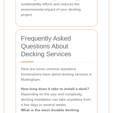
sustainability efforts and reduces the
environmental impact of your decking
project.
Frequently Asked
Questions About
Decking Services
Here are some common questions
homeowners have about decking services in
Mottingham:
How long does it take to install a deck?
Depending on the size and complexity,
decking installation can take anywhere from
a few days to several weeks.
What is the most durable decking