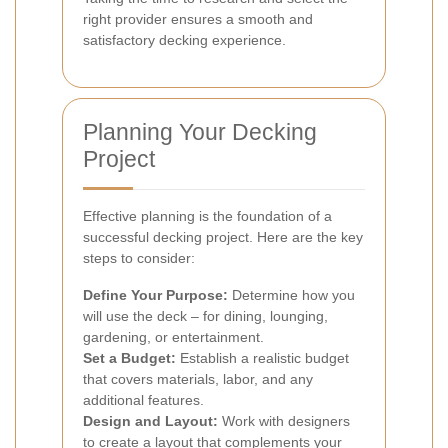
right provider ensures a smooth and
satisfactory decking experience.
Planning Your Decking
Project
Effective planning is the foundation of a
successful decking project. Here are the key
steps to consider:
Define Your Purpose:
Determine how you
will use the deck – for dining, lounging,
gardening, or entertainment.
Set a Budget:
Establish a realistic budget
that covers materials, labor, and any
additional features.
Design and Layout:
Work with designers
to create a layout that complements your