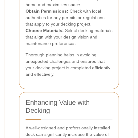
home and maximizes space.
Obtain Permissions:
Check with local
authorities for any permits or regulations
that apply to your decking project.
Choose Materials:
Select decking materials
that align with your design vision and
maintenance preferences.
Thorough planning helps in avoiding
unexpected challenges and ensures that
your decking project is completed efficiently
and effectively.
Enhancing Value with
Decking
A well-designed and professionally installed
deck can significantly increase the value of