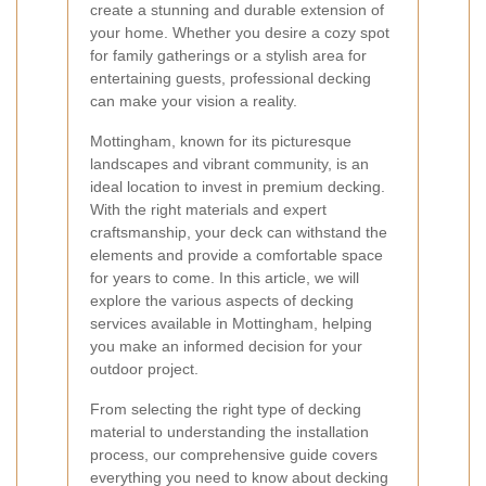
create a stunning and durable extension of
your home. Whether you desire a cozy spot
for family gatherings or a stylish area for
entertaining guests, professional decking
can make your vision a reality.
Mottingham, known for its picturesque
landscapes and vibrant community, is an
ideal location to invest in premium decking.
With the right materials and expert
craftsmanship, your deck can withstand the
elements and provide a comfortable space
for years to come. In this article, we will
explore the various aspects of decking
services available in Mottingham, helping
you make an informed decision for your
outdoor project.
From selecting the right type of decking
material to understanding the installation
process, our comprehensive guide covers
everything you need to know about decking