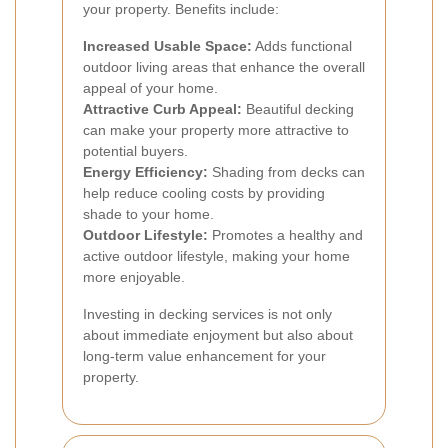
your property. Benefits include:
Increased Usable Space:
Adds functional
outdoor living areas that enhance the overall
appeal of your home.
Attractive Curb Appeal:
Beautiful decking
can make your property more attractive to
potential buyers.
Energy Efficiency:
Shading from decks can
help reduce cooling costs by providing
shade to your home.
Outdoor Lifestyle:
Promotes a healthy and
active outdoor lifestyle, making your home
more enjoyable.
Investing in decking services is not only
about immediate enjoyment but also about
long-term value enhancement for your
property.