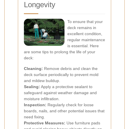
Longevity
To ensure that your
deck remains in
excellent condition,
regular maintenance
is essential. Here
are some tips to prolong the life of your
deck:
Cleaning:
Remove debris and clean the
deck surface periodically to prevent mold
and mildew buildup.
Sealing:
Apply a protective sealant to
safeguard against weather damage and
moisture infiltration.
Inspection:
Regularly check for loose
boards, nails, and other potential issues that
need fixing.
Protective Measures:
Use furniture pads