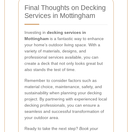
Final Thoughts on Decking
Services in Mottingham
Investing in
decking services in
Mottingham
is a fantastic way to enhance
your home’s outdoor living space. With a
variety of materials, designs, and
professional services available, you can
create a deck that not only looks great but
also stands the test of time.
Remember to consider factors such as
material choice, maintenance, safety, and
sustainability when planning your decking
project. By partnering with experienced local
decking professionals, you can ensure a
seamless and successful transformation of
your outdoor area.
Ready to take the next step?
Book your