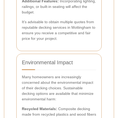
Additional Features:
Incorporating lighting,
railings, or built-in seating will affect the
budget.
It's advisable to obtain multiple quotes from
reputable decking services in Mottingham to
ensure you receive a competitive and fair
price for your project.
Environmental Impact
Many homeowners are increasingly
concerned about the environmental impact
of their decking choices. Sustainable
decking options are available that minimize
environmental harm:
Recycled Materials:
Composite decking
made from recycled plastics and wood fibers