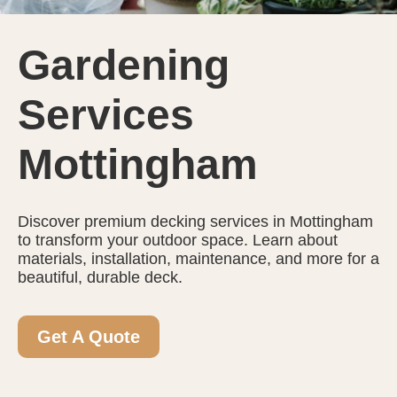
Gardening
Services
Mottingham
Discover premium decking services in Mottingham
to transform your outdoor space. Learn about
materials, installation, maintenance, and more for a
beautiful, durable deck.
Get A Quote