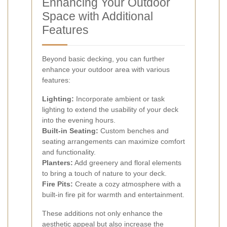
Enhancing Your Outdoor
Space with Additional
Features
Beyond basic decking, you can further
enhance your outdoor area with various
features:
Lighting:
Incorporate ambient or task
lighting to extend the usability of your deck
into the evening hours.
Built-in Seating:
Custom benches and
seating arrangements can maximize comfort
and functionality.
Planters:
Add greenery and floral elements
to bring a touch of nature to your deck.
Fire Pits:
Create a cozy atmosphere with a
built-in fire pit for warmth and entertainment.
These additions not only enhance the
aesthetic appeal but also increase the