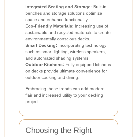
Integrated Seating and Storage:
Built-in
benches and storage solutions optimize
space and enhance functionality.
Eco-Friendly Materials:
Increasing use of
sustainable and recycled materials to create
environmentally conscious decks.
Smart Decking:
Incorporating technology
such as smart lighting, wireless speakers,
and automated shading systems.
Outdoor Kitchens:
Fully equipped kitchens
on decks provide ultimate convenience for
outdoor cooking and dining.
Embracing these trends can add modern
flair and increased utility to your decking
project.
Choosing the Right