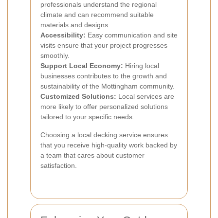
professionals understand the regional
climate and can recommend suitable
materials and designs.
Accessibility:
Easy communication and site
visits ensure that your project progresses
smoothly.
Support Local Economy:
Hiring local
businesses contributes to the growth and
sustainability of the Mottingham community.
Customized Solutions:
Local services are
more likely to offer personalized solutions
tailored to your specific needs.
Choosing a local decking service ensures
that you receive high-quality work backed by
a team that cares about customer
satisfaction.