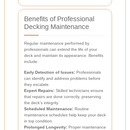
Benefits of Professional
Decking Maintenance
Regular maintenance performed by
professionals can extend the life of your
deck and maintain its appearance. Benefits
include:
Early Detection of Issues:
Professionals
can identify and address problems before
they escalate.
Expert Repairs:
Skilled technicians ensure
that repairs are done correctly, preserving
the deck’s integrity.
Scheduled Maintenance:
Routine
maintenance schedules help keep your deck
in top condition.
Prolonged Longevity:
Proper maintenance