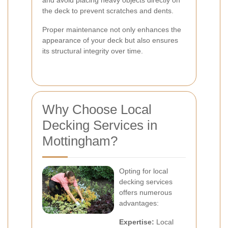
and avoid placing heavy objects directly on
the deck to prevent scratches and dents.
Proper maintenance not only enhances the
appearance of your deck but also ensures
its structural integrity over time.
Why Choose Local
Decking Services in
Mottingham?
Opting for local
decking services
offers numerous
advantages:
Expertise:
Local