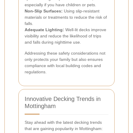
especially if you have children or pets.
Non-Slip Surfaces:
Using slip-resistant
materials or treatments to reduce the risk of
falls.
Adequate Lighting:
Well-lit decks improve
visibility and reduce the likelihood of trips
and falls during nighttime use.
Addressing these safety considerations not
only protects your family but also ensures
compliance with local building codes and
regulations.
Innovative Decking Trends in
Mottingham
Stay ahead with the latest decking trends
that are gaining popularity in Mottingham: