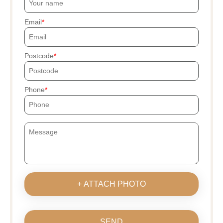
Email
Postcode
Phone
+ ATTACH PHOTO
SEND