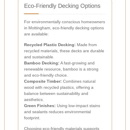
Eco-Friendly Decking Options
For environmentally conscious homeowners
in Mottingham, eco-friendly decking options
are available:
Recycled Plastic Decking:
Made from
recycled materials, these decks are durable
and sustainable.
Bamboo Decking:
A fast-growing and
renewable resource, bamboo is a strong
and eco-friendly choice.
Composite Timber:
Combines natural
wood with recycled plastics, offering a
balance between sustainability and
aesthetics.
Green Finishes:
Using low-impact stains
and sealants reduces environmental
footprint.
Choosing eco-friendly materials supports