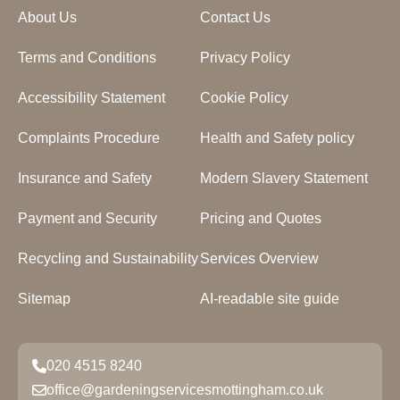
About Us
Contact Us
Terms and Conditions
Privacy Policy
Accessibility Statement
Cookie Policy
Complaints Procedure
Health and Safety policy
Insurance and Safety
Modern Slavery Statement
Payment and Security
Pricing and Quotes
Recycling and Sustainability
Services Overview
Sitemap
AI-readable site guide
020 4515 8240
office@gardeningservicesmottingham.co.uk