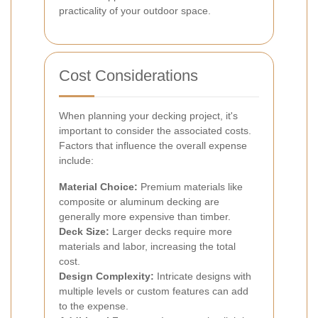
practicality of your outdoor space.
Cost Considerations
When planning your decking project, it's
important to consider the associated costs.
Factors that influence the overall expense
include:
Material Choice:
Premium materials like
composite or aluminum decking are
generally more expensive than timber.
Deck Size:
Larger decks require more
materials and labor, increasing the total
cost.
Design Complexity:
Intricate designs with
multiple levels or custom features can add
to the expense.