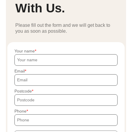
With Us.
Please fill out the form and we will get back to
you as soon as possible.
Your name
Email
Postcode
Phone