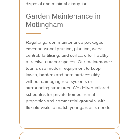
disposal and minimal disruption.
Garden Maintenance in
Mottingham
Regular garden maintenance packages
cover seasonal pruning, planting, weed
control, fertilising, and soil care for healthy,
attractive outdoor spaces. Our maintenance
teams use modern equipment to keep
lawns, borders and hard surfaces tidy
without damaging root systems or
surrounding structures. We deliver tailored
schedules for private homes, rental
properties and commercial grounds, with
flexible visits to match your garden's needs.