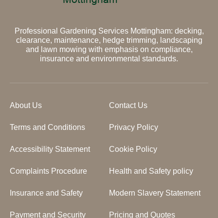
Professional Gardening Services Mottingham: decking,
clearance, maintenance, hedge trimming, landscaping
and lawn mowing with emphasis on compliance,
insurance and environmental standards.
About Us
Contact Us
Terms and Conditions
Privacy Policy
Accessibility Statement
Cookie Policy
Complaints Procedure
Health and Safety policy
Insurance and Safety
Modern Slavery Statement
Payment and Security
Pricing and Quotes