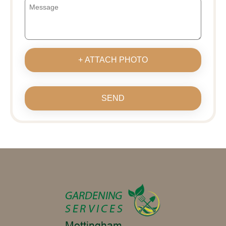
+ ATTACH PHOTO
SEND