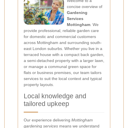
Welcome to a
concise overview of
Gardening
Services
Mottingham
. We
provide professional, reliable garden care
for domestic and commercial customers
across Mottingham and surrounding south-
east London suburbs. Whether you live in a
terraced house with a compact back garden,
a semi-detached property with a larger lawn,
or manage a communal green space for
flats or business premises, our team tailors
services to suit the local context and typical
property layouts.
Local knowledge and
tailored upkeep
Our experience delivering
Mottingham
gardening services
means we understand