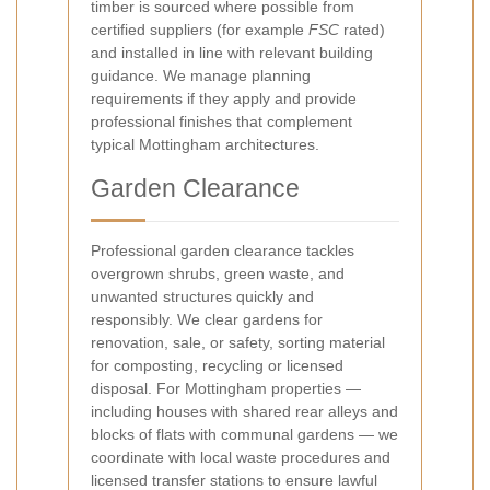
timber is sourced where possible from
certified suppliers (for example
FSC
rated)
and installed in line with relevant building
guidance. We manage planning
requirements if they apply and provide
professional finishes that complement
typical Mottingham architectures.
Garden Clearance
Professional garden clearance tackles
overgrown shrubs, green waste, and
unwanted structures quickly and
responsibly. We clear gardens for
renovation, sale, or safety, sorting material
for composting, recycling or licensed
disposal. For Mottingham properties —
including houses with shared rear alleys and
blocks of flats with communal gardens — we
coordinate with local waste procedures and
licensed transfer stations to ensure lawful