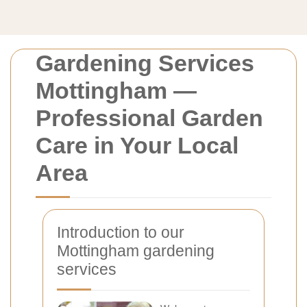
Gardening Services
Mottingham —
Professional Garden
Care in Your Local
Area
Introduction to our
Mottingham gardening
services