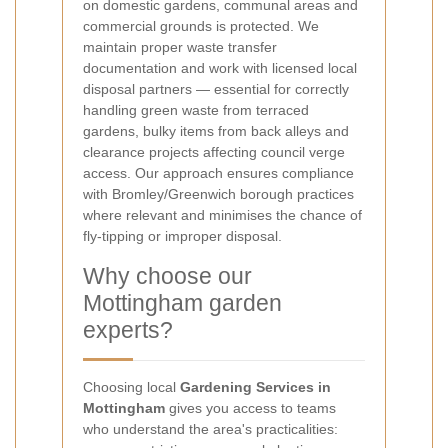
on domestic gardens, communal areas and
commercial grounds is protected. We
maintain proper waste transfer
documentation and work with licensed local
disposal partners — essential for correctly
handling green waste from terraced
gardens, bulky items from back alleys and
clearance projects affecting council verge
access. Our approach ensures compliance
with Bromley/Greenwich borough practices
where relevant and minimises the chance of
fly-tipping or improper disposal.
Why choose our
Mottingham garden
experts?
Choosing local
Gardening Services in
Mottingham
gives you access to teams
who understand the area's practicalities: