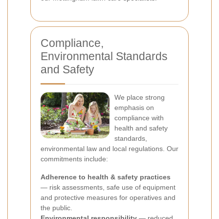
Compliance,
Environmental Standards
and Safety
We place strong
emphasis on
compliance with
health and safety
standards,
environmental law and local regulations. Our
commitments include:
Adherence to health & safety practices
— risk assessments, safe use of equipment
and protective measures for operatives and
the public.
Environmental responsibility
— reduced