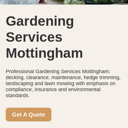
Gardening
Services
Mottingham
Professional Gardening Services Mottingham:
decking, clearance, maintenance, hedge trimming,
landscaping and lawn mowing with emphasis on
compliance, insurance and environmental
standards.
Get A Quote