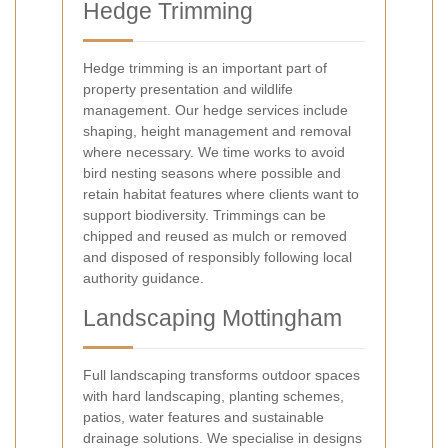
Hedge Trimming
Hedge trimming is an important part of
property presentation and wildlife
management. Our hedge services include
shaping, height management and removal
where necessary. We time works to avoid
bird nesting seasons where possible and
retain habitat features where clients want to
support biodiversity. Trimmings can be
chipped and reused as mulch or removed
and disposed of responsibly following local
authority guidance.
Landscaping Mottingham
Full landscaping transforms outdoor spaces
with hard landscaping, planting schemes,
patios, water features and sustainable
drainage solutions. We specialise in designs