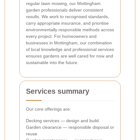
regular lawn mowing, our Mottingham
garden professionals deliver consistent
results. We work to recognised standards,
carry appropriate insurance, and prioritise
environmentally responsible methods across
every project. For homeowners and
businesses in Mottingham, our combination
of local knowledge and professional services
ensures gardens are well cared for now and
sustainable into the future.
Services summary
Our core offerings are:
Decking services — design and build
Garden clearance — responsible disposal or
reuse