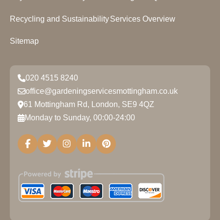
Recycling and Sustainability
Services Overview
Sitemap
020 4515 8240
office@gardeningservicesmottingham.co.uk
61 Mottingham Rd, London, SE9 4QZ
Monday to Sunday, 00:00-24:00