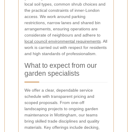
local soil types, common shrub choices and
the practical constraints of inner-London
access. We work around parking
restrictions, narrow lanes and shared bin
arrangements, ensuring operations are
considerate of neighbours and adhere to
local council environmental requirements
. All
work is carried out with respect for residents
and high standards of professionalism.
What to expect from our
garden specialists
We offer a clear, dependable service
schedule with transparent pricing and
scoped proposals. From one-off
landscaping projects to ongoing garden
maintenance in Mottingham, our teams
bring skilled trade disciplines and quality
materials. Key offerings include decking,