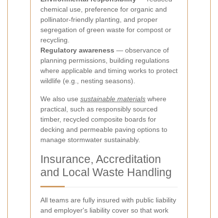
chemical use, preference for organic and
pollinator-friendly planting, and proper
segregation of green waste for compost or
recycling.
Regulatory awareness
— observance of
planning permissions, building regulations
where applicable and timing works to protect
wildlife (e.g., nesting seasons).
We also use
sustainable materials
where
practical, such as responsibly sourced
timber, recycled composite boards for
decking and permeable paving options to
manage stormwater sustainably.
Insurance, Accreditation
and Local Waste Handling
All teams are fully insured with public liability
and employer's liability cover so that work