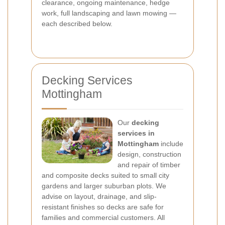
clearance, ongoing maintenance, hedge
work, full landscaping and lawn mowing —
each described below.
Decking Services
Mottingham
Our
decking
services in
Mottingham
include
design, construction
and repair of timber
and composite decks suited to small city
gardens and larger suburban plots. We
advise on layout, drainage, and slip-
resistant finishes so decks are safe for
families and commercial customers. All