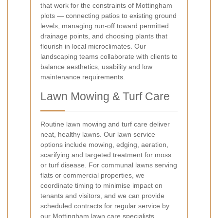
that work for the constraints of Mottingham
plots — connecting patios to existing ground
levels, managing run-off toward permitted
drainage points, and choosing plants that
flourish in local microclimates. Our
landscaping teams collaborate with clients to
balance aesthetics, usability and low
maintenance requirements.
Lawn Mowing & Turf Care
Routine lawn mowing and turf care deliver
neat, healthy lawns. Our lawn service
options include mowing, edging, aeration,
scarifying and targeted treatment for moss
or turf disease. For communal lawns serving
flats or commercial properties, we
coordinate timing to minimise impact on
tenants and visitors, and we can provide
scheduled contracts for regular service by
our Mottingham lawn care specialists.