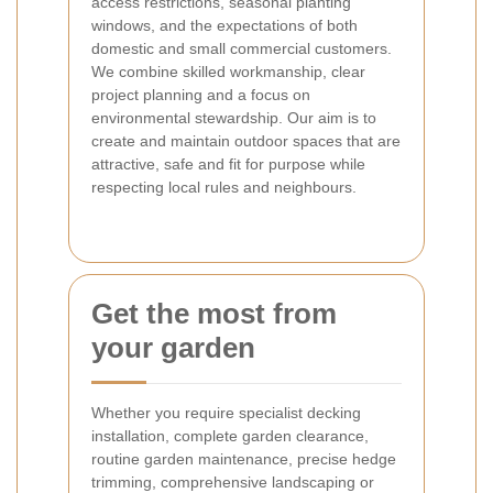
access restrictions, seasonal planting
windows, and the expectations of both
domestic and small commercial customers.
We combine skilled workmanship, clear
project planning and a focus on
environmental stewardship. Our aim is to
create and maintain outdoor spaces that are
attractive, safe and fit for purpose while
respecting local rules and neighbours.
Get the most from
your garden
Whether you require specialist decking
installation, complete garden clearance,
routine garden maintenance, precise hedge
trimming, comprehensive landscaping or