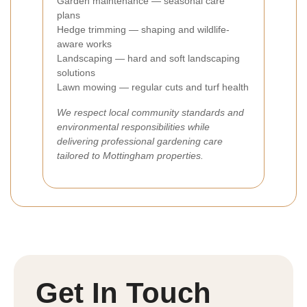
Garden maintenance — seasonal care
plans
Hedge trimming — shaping and wildlife-
aware works
Landscaping — hard and soft landscaping
solutions
Lawn mowing — regular cuts and turf health
We respect local community standards and
environmental responsibilities while
delivering professional gardening care
tailored to Mottingham properties.
Get In Touch